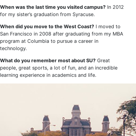
When was the last time you visited campus?
In 2012
for my sister’s graduation from Syracuse.
When did you move to the West Coast?
I moved to
San Francisco in 2008 after graduating from my MBA
program at Columbia to pursue a career in
technology.
What do you remember most about SU?
Great
people, great sports, a lot of fun, and an incredible
learning experience in academics and life.