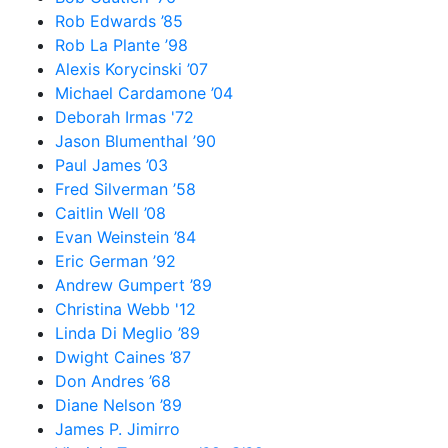
Rob Edwards ’85
Rob La Plante ’98
Alexis Korycinski ’07
Michael Cardamone ’04
Deborah Irmas '72
Jason Blumenthal ’90
Paul James ’03
Fred Silverman ’58
Caitlin Well ’08
Evan Weinstein ’84
Eric German ’92
Andrew Gumpert ’89
Christina Webb '12
Linda Di Meglio ’89
Dwight Caines ’87
Don Andres ’68
Diane Nelson ’89
James P. Jimirro