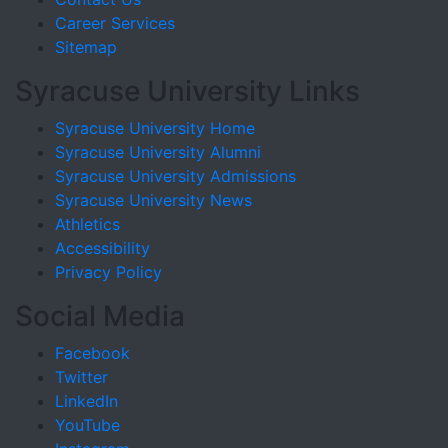
Career Services
Sitemap
Syracuse University Links
Syracuse University Home
Syracuse University Alumni
Syracuse University Admissions
Syracuse University News
Athletics
Accessibility
Privacy Policy
Social Media
Facebook
Twitter
LinkedIn
YouTube