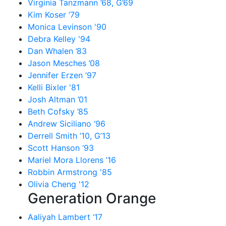
Virginia Tanzmann ’68, G’69
Kim Koser ’79
Monica Levinson '90
Debra Kelley '94
Dan Whalen ’83
Jason Mesches ’08
Jennifer Erzen ’97
Kelli Bixler '81
Josh Altman ’01
Beth Cofsky ’85
Andrew Siciliano ‘96
Derrell Smith ’10, G’13
Scott Hanson ‘93
Mariel Mora Llorens ’16
Robbin Armstrong '85
Olivia Cheng '12
Generation Orange
Aaliyah Lambert ‘17