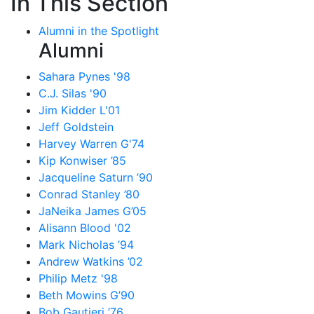
In This Section
Alumni in the Spotlight
Alumni
Sahara Pynes '98
C.J. Silas '90
Jim Kidder L'01
Jeff Goldstein
Harvey Warren G'74
Kip Konwiser ’85
Jacqueline Saturn ’90
Conrad Stanley ’80
JaNeika James G’05
Alisann Blood '02
Mark Nicholas ’94
Andrew Watkins ’02
Philip Metz '98
Beth Mowins G’90
Bob Gautieri ’76