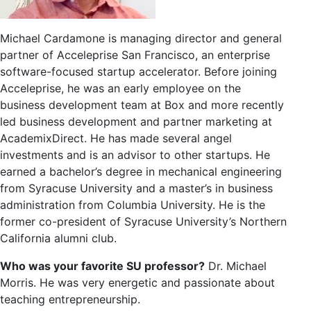
Michael Cardamone is managing director and general
partner of Acceleprise San Francisco, an enterprise
software-focused startup accelerator. Before joining
Acceleprise, he was an early employee on the
business development team at Box and more recently
led business development and partner marketing at
AcademixDirect. He has made several angel
investments and is an advisor to other startups. He
earned a bachelor’s degree in mechanical engineering
from Syracuse University and a master’s in business
administration from Columbia University. He is the
former co-president of Syracuse University’s Northern
California alumni club.
Who was your favorite SU professor?
Dr. Michael
Morris. He was very energetic and passionate about
teaching entrepreneurship.