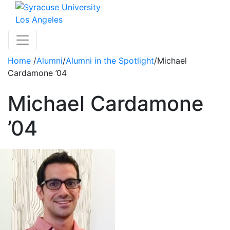
Skip to main content
Los Angeles
Toggle navigation
Home
/
Alumni
/
Alumni in the Spotlight
/
Michael
Cardamone ’04
Michael Cardamone
’04