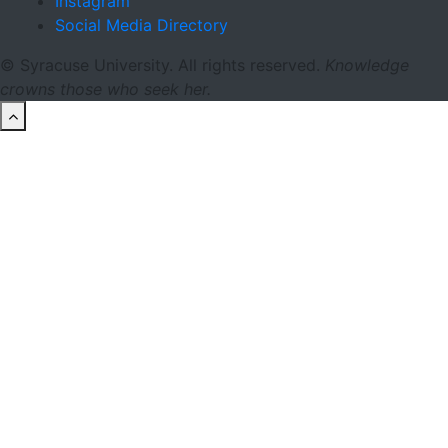
Instagram
Social Media Directory
© Syracuse University. All rights reserved.
Knowledge
crowns those who seek her.
back to top