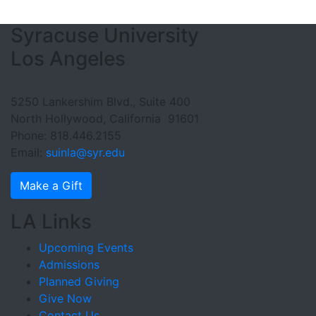
Footer Section
Syracuse University
Los Angeles
5250 Lankershim Blvd., Suite 400
North Hollywood, California 91601
Phone: 818.446.2155
Email:
suinla@syr.edu
Make a Gift
LA Links
Upcoming Events
Admissions
Planned Giving
Give Now
Contact Us