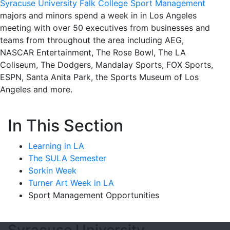
Syracuse University Falk College Sport Management
majors and minors spend a week in in Los Angeles
meeting with over 50 executives from businesses and
teams from throughout the area including AEG,
NASCAR Entertainment, The Rose Bowl, The LA
Coliseum, The Dodgers, Mandalay Sports, FOX Sports,
ESPN, Santa Anita Park, the Sports Museum of Los
Angeles and more.
In This Section
Learning in LA
The SULA Semester
Sorkin Week
Turner Art Week in LA
Sport Management Opportunities
Syracuse University