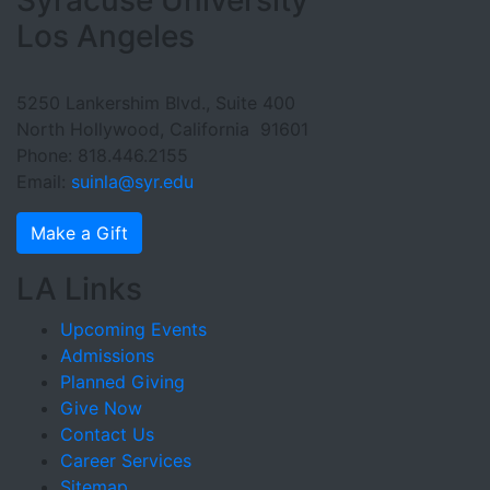
Footer Section
Los Angeles
5250 Lankershim Blvd., Suite 400
North Hollywood, California 91601
Phone: 818.446.2155
Email:
suinla@syr.edu
Make a Gift
LA Links
Upcoming Events
Admissions
Planned Giving
Give Now
Contact Us
Career Services
Sitemap