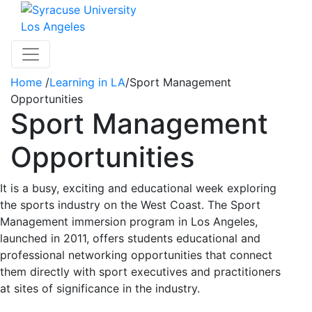
Skip to main content
Los Angeles
Toggle navigation
Home
/
Learning in LA
/
Sport Management
Opportunities
Sport Management
Opportunities
It is a busy, exciting and educational week exploring
the sports industry on the West Coast. The Sport
Management immersion program in Los Angeles,
launched in 2011, offers students educational and
professional networking opportunities that connect
them directly with sport executives and practitioners
at sites of significance in the industry.