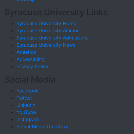
Syracuse University Links
Syracuse University Home
Syracuse University Alumni
Syracuse University Admissions
Syracuse University News
Athletics
Accessibility
Privacy Policy
Social Media
Facebook
Twitter
LinkedIn
YouTube
Instagram
Social Media Directory