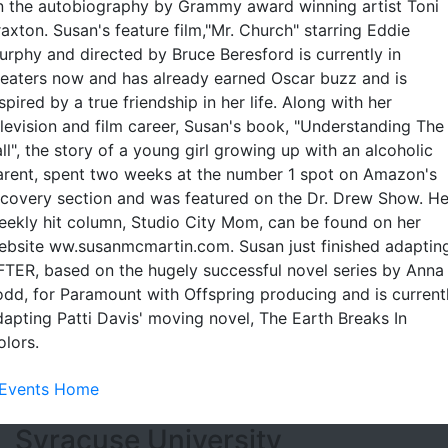
n the autobiography by Grammy award winning artist Toni
axton. Susan's feature film,"Mr. Church" starring Eddie
urphy and directed by Bruce Beresford is currently in
heaters now and has already earned Oscar buzz and is
spired by a true friendship in her life. Along with her
elevision and film career, Susan's book, "Understanding The
ll", the story of a young girl growing up with an alcoholic
arent, spent two weeks at the number 1 spot on Amazon's
ecovery section and was featured on the Dr. Drew Show. He
eekly hit column, Studio City Mom, can be found on her
ebsite ww.susanmcmartin.com. Susan just finished adaptin
FTER, based on the hugely successful novel series by Anna
odd, for Paramount with Offspring producing and is current
dapting Patti Davis' moving novel, The Earth Breaks In
olors.
Events Home
Footer Section
Syracuse University