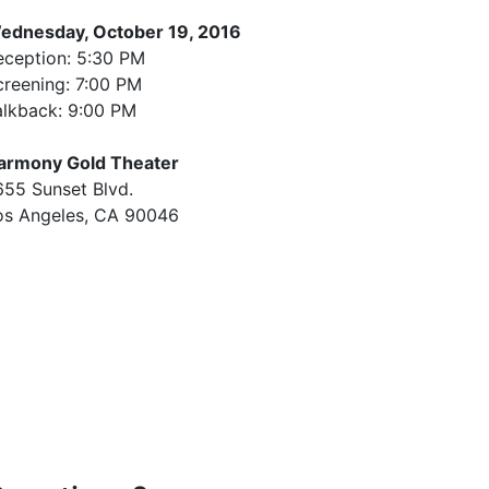
vent Details
ednesday, October 19, 2016
eception: 5:30 PM
creening: 7:00 PM
alkback: 9:00 PM
armony Gold Theater
655 Sunset Blvd.
os Angeles, CA 90046