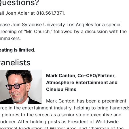
Questions?
ll Joan Adler at 818.561.7371.
lease Join Syracuse University Los Angeles for a special
creening of "Mr. Church," followed by a discussion with the
ilmmakers.
ating is limited.
anelists
Mark Canton, Co-CEO/Partner,
Atmosphere Entertainment and
Cinelou Films
Mark Canton, has been a preeminent
orce in the entertainment industry, helping to bring hundred
f pictures to the screen as a senior studio executive and
roducer. After holding posts as President of Worldwide
heatrical Production at Warner Bros. and Chairman of the