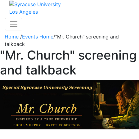
Skip to main content
Los Angeles
Toggle navigation
Home
/
Events Home
/
"Mr. Church" screening and
talkback
"Mr. Church" screening
and talkback