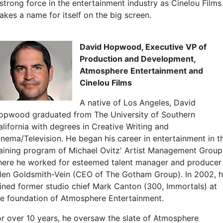
 strong force in the entertainment industry as Cinelou Films
akes a name for itself on the big screen.
David Hopwood, Executive VP of
Production and Development,
Atmosphere Entertainment and
Cinelou Films
A native of Los Angeles, David
opwood graduated from The University of Southern
alifornia with degrees in Creative Writing and
inema/Television. He began his career in entertainment in t
raining program of Michael Ovitz' Artist Management Group
here he worked for esteemed talent manager and producer
llen Goldsmith-Vein (CEO of The Gotham Group). In 2002, 
oined former studio chief Mark Canton (300, Immortals) at
he foundation of Atmosphere Entertainment.
or over 10 years, he oversaw the slate of Atmosphere