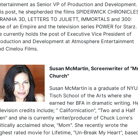
ntertainment as Senior VP of Production and Development. 
his post, he shepherded the films SPIDERWICK CHRONICLES
IRANHA 3D, LETTERS TO JULIETT, IMMORTALS and 300:
ise of an Empire and the television series POWER for Starz.
e currently holds the post of Executive Vice President of
roduction and Development at Atmosphere Entertainment
nd Cinelou Films.
Susan McMartin, Screenwriter of "Mr
Church"
Susan McMartin is a graduate of NYU
Tisch School of the Arts where she
earned her BFA in dramatic writing. H
levision credits include; “ Californication", "Two and a Half
en" and she is currently writer/producer of Chuck Lorre's
ritically acclaimed show, "Mom". She recently wrote the
ighest rated movie for Lifetime, "Un-Break My Heart", base