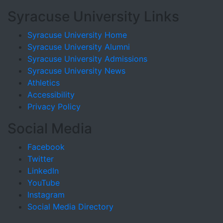
Syracuse University Links
Syracuse University Home
Syracuse University Alumni
Syracuse University Admissions
Syracuse University News
Athletics
Accessibility
Privacy Policy
Social Media
Facebook
Twitter
LinkedIn
YouTube
Instagram
Social Media Directory