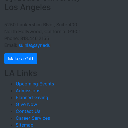
Los Angeles
5250 Lankershim Blvd., Suite 400
North Hollywood, California 91601
Phone: 818.446.2155
Email:
suinla@syr.edu
Make a Gift
LA Links
Upcoming Events
Admissions
Planned Giving
Give Now
Contact Us
Career Services
Sitemap