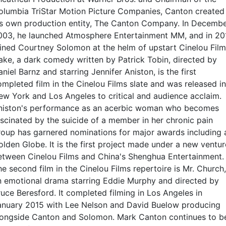
olumbia TriStar Motion Picture Companies, Canton created
is own production entity, The Canton Company. In Decemb
003, he launched Atmosphere Entertainment MM, and in 20
oined Courtney Solomon at the helm of upstart Cinelou Film
ake, a dark comedy written by Patrick Tobin, directed by
niel Barnz and starring Jennifer Aniston, is the first
ompleted film in the Cinelou Films slate and was released in
ew York and Los Angeles to critical and audience acclaim.
niston's performance as an acerbic woman who becomes
ascinated by the suicide of a member in her chronic pain
roup has garnered nominations for major awards including 
olden Globe. It is the first project made under a new ventur
etween Cinelou Films and China's Shenghua Entertainment.
e second film in the Cinelou Films repertoire is Mr. Church,
n emotional drama starring Eddie Murphy and directed by
ruce Beresford. It completed filming in Los Angeles in
anuary 2015 with Lee Nelson and David Buelow producing
longside Canton and Solomon. Mark Canton continues to b